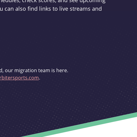
schedules, check scores, and see upcoming
u can also find links to live streams and
d, our migration team is here.
bitersports.com
.