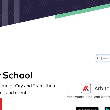
r School
ame or City and State, then
les and events.