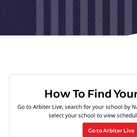
How To Find You
Go to Arbiter Live, search for your school by N
select your school to view schedu
Go to Arbiter Live