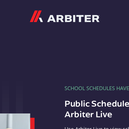
Arbiter
SCHOOL SCHEDULES HAV
Public Schedule
Arbiter Live