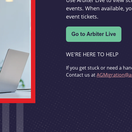
Use Arbiter Live to view 
events. When available, yo
event tickets.
WE'RE HERE TO HELP
If you get stuck or need a han
Contact us at
AGMigration@ar