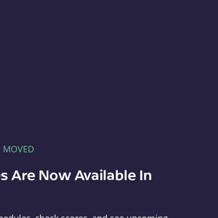
E MOVED
s Are Now Available In