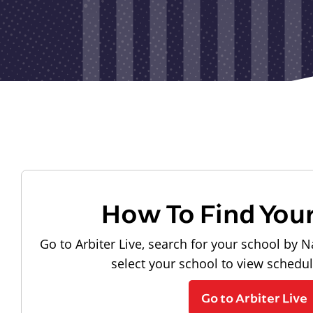
How To Find You
Go to Arbiter Live, search for your school by N
select your school to view schedu
Go to Arbiter Live