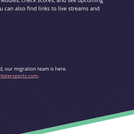
schedules, check scores, and see upcoming
u can also find links to live streams and
d, our migration team is here.
bitersports.com
.