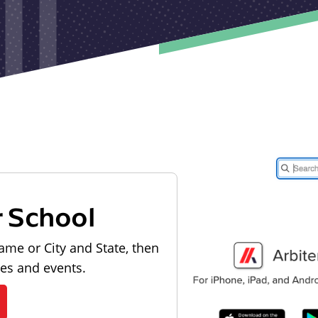
r School
ame or City and State, then
les and events.