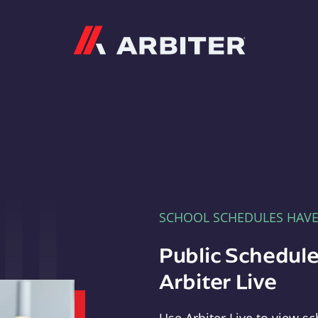
Arbiter
SCHOOL SCHEDULES HAV
Public Schedule
Arbiter Live