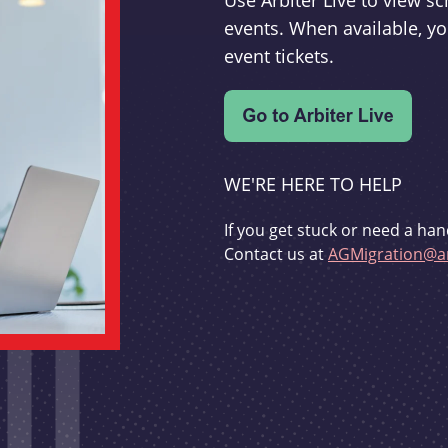
Use Arbiter Live to view 
events. When available, yo
event tickets.
WE'RE HERE TO HELP
If you get stuck or need a han
Contact us at
AGMigration@ar