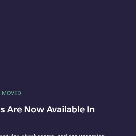
E MOVED
s Are Now Available In