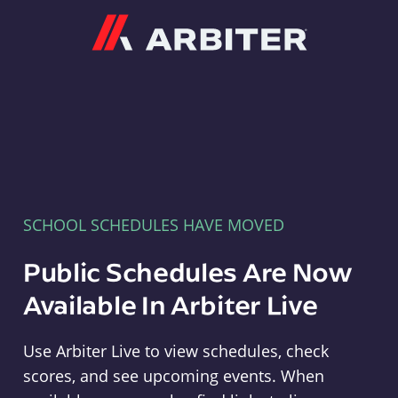
Arbiter
SCHOOL SCHEDULES HAVE MOVED
Public Schedules Are Now
Available In Arbiter Live
Use Arbiter Live to view schedules, check
scores, and see upcoming events. When