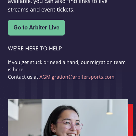
available, you can also find links to live
streams and event tickets.
WE'RE HERE TO HELP
If you get stuck or need a hand, our migration team
is here.
Contact us at
AGMigration@arbitersports.com
.