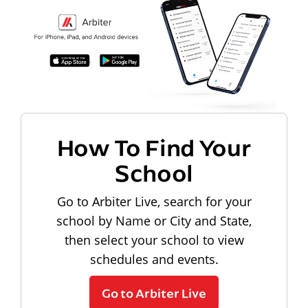
How To Find Your
School
Go to Arbiter Live, search for your
school by Name or City and State,
then select your school to view
schedules and events.
Go to Arbiter Live