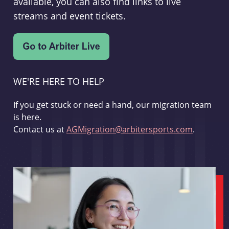
available, you can also find links to live
streams and event tickets.
WE'RE HERE TO HELP
If you get stuck or need a hand, our migration team
is here.
Contact us at
AGMigration@arbitersports.com
.