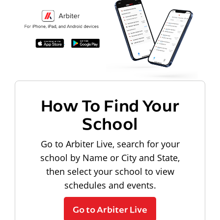
How To Find Your
School
Go to Arbiter Live, search for your
school by Name or City and State,
then select your school to view
schedules and events.
Go to Arbiter Live