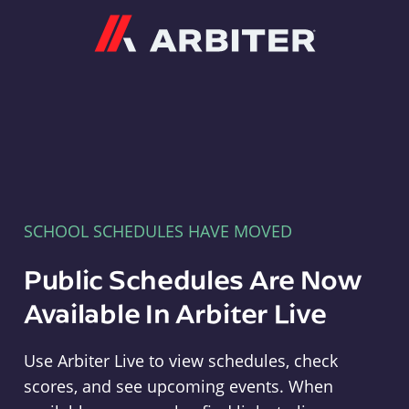
Arbiter
SCHOOL SCHEDULES HAVE MOVED
Public Schedules Are Now
Available In Arbiter Live
Use Arbiter Live to view schedules, check
scores, and see upcoming events. When