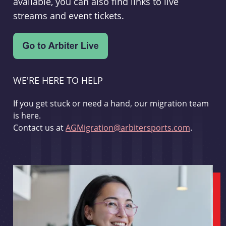
available, you can also find links to live
streams and event tickets.
WE'RE HERE TO HELP
If you get stuck or need a hand, our migration team
is here.
Contact us at
AGMigration@arbitersports.com
.