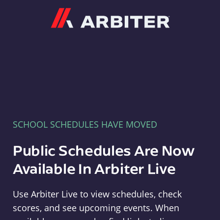
Arbiter
SCHOOL SCHEDULES HAVE MOVED
Public Schedules Are Now
Available In Arbiter Live
Use Arbiter Live to view schedules, check
scores, and see upcoming events. When