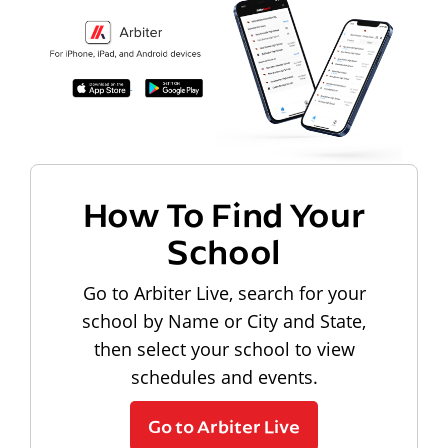
How To Find Your
School
Go to Arbiter Live, search for your
school by Name or City and State,
then select your school to view
schedules and events.
Go to Arbiter Live