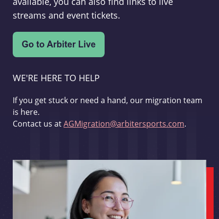
available, you can also find links to live
streams and event tickets.
WE'RE HERE TO HELP
If you get stuck or need a hand, our migration team
is here.
Contact us at
AGMigration@arbitersports.com
.