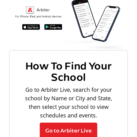
How To Find Your
School
Go to Arbiter Live, search for your
school by Name or City and State,
then select your school to view
schedules and events.
Go to Arbiter Live