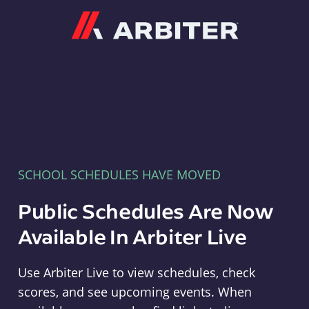
Arbiter
SCHOOL SCHEDULES HAVE MOVED
Public Schedules Are Now
Available In Arbiter Live
Use Arbiter Live to view schedules, check
scores, and see upcoming events. When