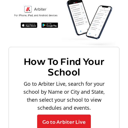
How To Find Your
School
Go to Arbiter Live, search for your
school by Name or City and State,
then select your school to view
schedules and events.
Go to Arbiter Live