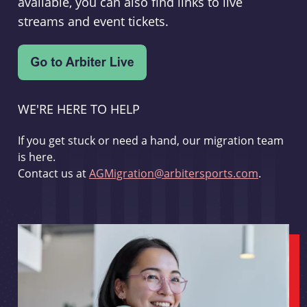
available, you can also find links to live
streams and event tickets.
WE'RE HERE TO HELP
If you get stuck or need a hand, our migration team
is here.
Contact us at
AGMigration@arbitersports.com
.