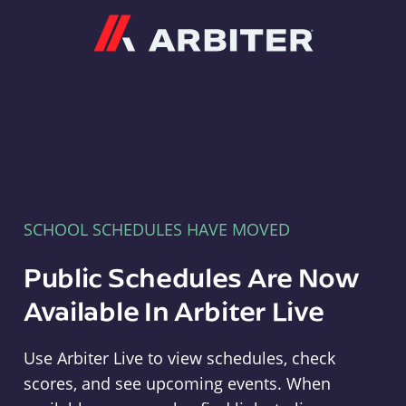
Arbiter
SCHOOL SCHEDULES HAVE MOVED
Public Schedules Are Now
Available In Arbiter Live
Use Arbiter Live to view schedules, check
scores, and see upcoming events. When